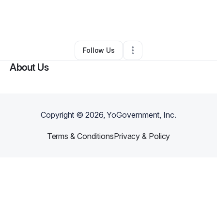
By
Sherita Mills
•
Other
•
Winston Salem
,
NC
•
0 Connections
•
2 Followers
Follow Us
About Us
Copyright ©
2026
, YoGovernment, Inc.
Terms & Conditions
Privacy & Policy