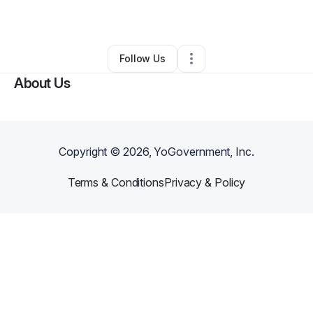
By
Joshuah Agosto
•
Other
•
Tampa
,
FL
•
0 Connections
•
1 Follower
Follow Us
About Us
Copyright ©
2026
, YoGovernment, Inc.
Terms & Conditions
Privacy & Policy