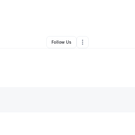
y
Brandalyn Schoonover
•
Other
•
Porter
,
OK
•
0 Connections
•
2 Follow
Follow Us