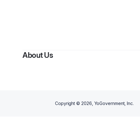
B
About Us
Copyright ©
2026
, YoGovernment, Inc.