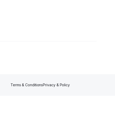
ers
Terms & Conditions
Privacy & Policy