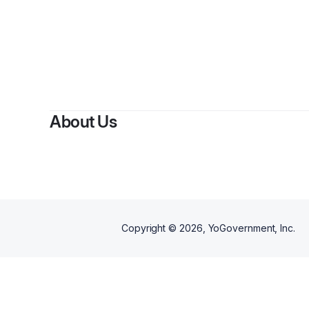
By
Fe
About Us
Copyright ©
2026
, YoGovernment, Inc.