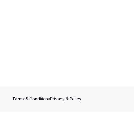
llower
Terms & Conditions
Privacy & Policy