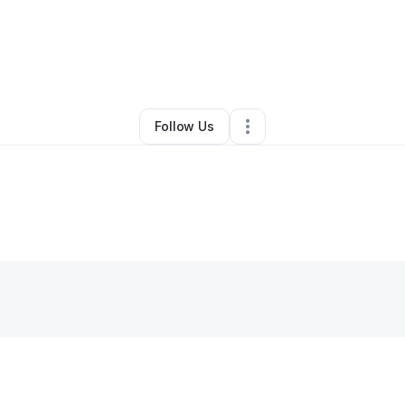
licia Horne
•
Business Consultant
•
Pensacola
,
FL
•
0 Connections
•
1 Fo
Follow Us