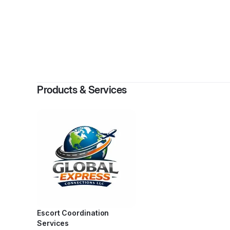
By
Angeliq
Products & Services
Escort Coordination
Services