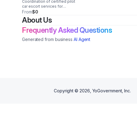
Coordination of certified pilot
car escort services for
oversize/overweight freight,
From
$0
including multi-state scheduling,
About Us
route support, and compliance
coordination.
Frequently Asked Questions
Generated from business
AI Agent
Copyright ©
2026
, YoGovernment, Inc.