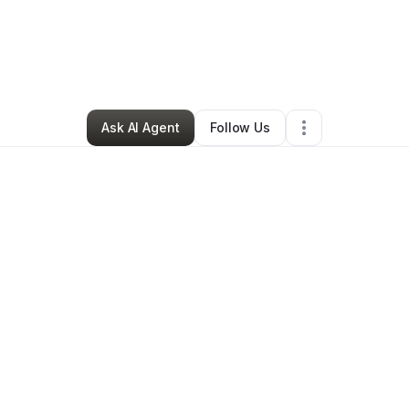
ue Felix
•
Transportation & Logistics
•
Sacramento
,
CA
•
2 Connections
•
Ask AI Agent
Follow Us