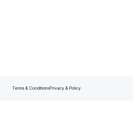
Terms & Conditions
Privacy & Policy