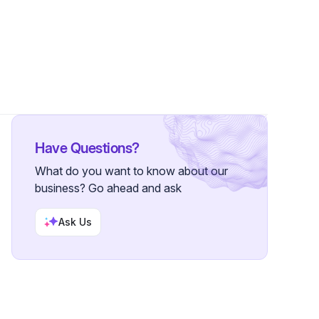
2 Followers
Have Questions?
What do you want to know about our
business? Go ahead and ask
Ask Us