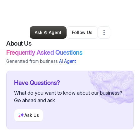
By
Margaret Patlazhan -Melman
•
Nonprofit Organization
•
Glendale
,
AZ
•
0 Connections
•
4 Followers
Ask AI Agent
Follow Us
About Us
Frequently Asked Questions
Generated from business
AI Agent
Have Questions?
What do you want to know about our business?
Go ahead and ask
Ask Us