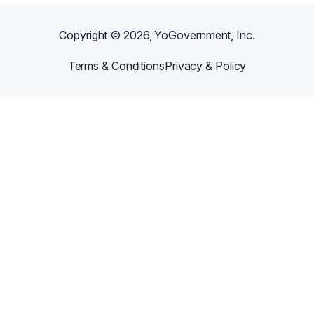
Copyright ©
2026
, YoGovernment, Inc.
Terms & Conditions
Privacy & Policy