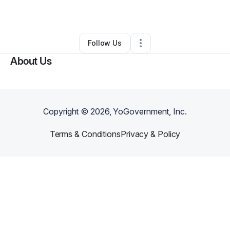
By
Tolu Oladele
•
Other
•
Huntsville
,
AL
•
0 Connections
•
2 Followers
Follow Us
About Us
Copyright ©
2026
, YoGovernment, Inc.
Terms & Conditions
Privacy & Policy