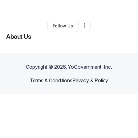
By
Nathaniel Smith
•
•
Belle Glade
,
FL
•
0 Connections
•
1 Follower
Follow Us
About Us
Copyright ©
2026
, YoGovernment, Inc.
Terms & Conditions
Privacy & Policy