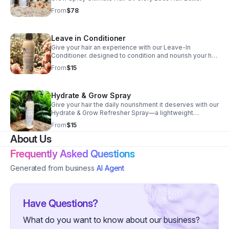
From
$78
Leave in Conditioner
Give your hair an experience with our Leave-In
Conditioner. designed to condition and nourish your hair
on the go, no matter your style.
From
$15
Hydrate & Grow Spray
Give your hair the daily nourishment it deserves with our
Hydrate & Grow Refresher Spray—a lightweight
botanical blend designed to refresh, hydrate, and
From
$15
support healthy growth.
About Us
Frequently Asked Questions
Generated from business
AI Agent
Have Questions?
What do you want to know about our business?