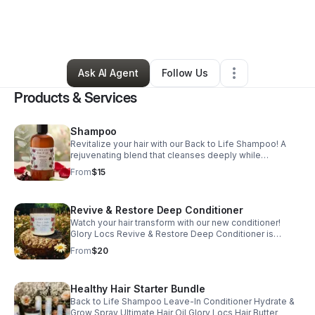
By
Tanishia Womack
•
Beauty & Personal Care
•
Alamogordo
,
NM
•
1 Connection
•
345 Followers
Ask AI Agent
Follow Us
Products & Services
Shampoo
Revitalize your hair with our Back to Life Shampoo! A
rejuvenating blend that cleanses deeply while
delivering essential moisture.
From
$15
Revive & Restore Deep Conditioner
Watch your hair transform with our new conditioner!
Glory Locs Revive & Restore Deep Conditioner is
crafted to refresh and rejuvenate your hair.
From
$20
Healthy Hair Starter Bundle
Back to Life Shampoo Leave-In Conditioner Hydrate &
Grow Spray Ultimate Hair Oil Glory Locs Hair Butter