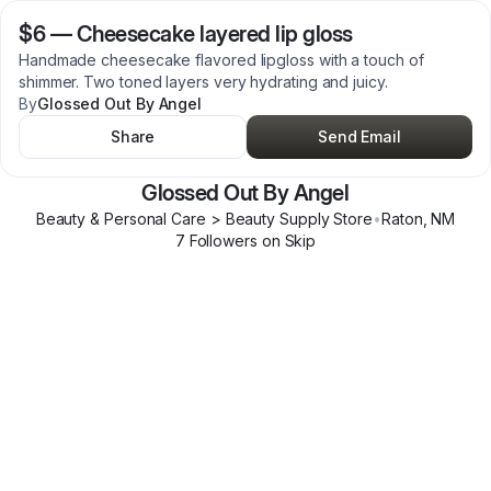
$6
—
Cheesecake layered lip gloss
Handmade cheesecake flavored lipgloss with a touch of
shimmer. Two toned layers very hydrating and juicy.
By
Glossed Out By Angel
Share
Send Email
Glossed Out By Angel
Beauty & Personal Care > Beauty Supply Store
•
Raton
,
NM
7
Follower
s
on Skip