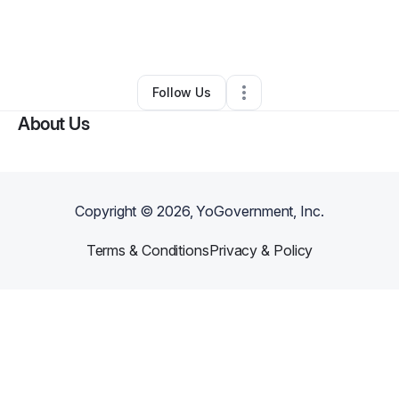
By
Jessica Martin
•
Other
•
Henderson
,
NV
•
0 Connections
•
2 Followers
Follow Us
About Us
Copyright ©
2026
, YoGovernment, Inc.
Terms & Conditions
Privacy & Policy