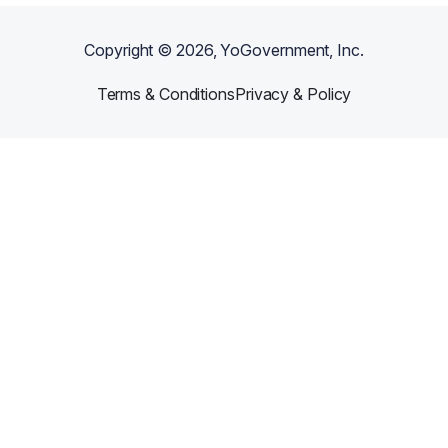
Copyright ©
2026
, YoGovernment, Inc.
Terms & Conditions
Privacy & Policy