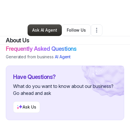
By
Charlie 74bos
•
Home Services
•
Cape Coral
,
FL
•
1 Connection
•
4 Followers
Ask AI Agent
Follow Us
About Us
Frequently Asked Questions
Generated from business
AI Agent
Have Questions?
What do you want to know about our business?
Go ahead and ask
Ask Us