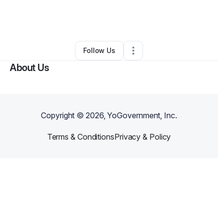
By
Gmusiq925
•
Clothing Store
•
Fairfield
,
CA
•
0 Connections
•
2 Followers
Follow Us
About Us
Copyright ©
2026
, YoGovernment, Inc.
Terms & Conditions
Privacy & Policy