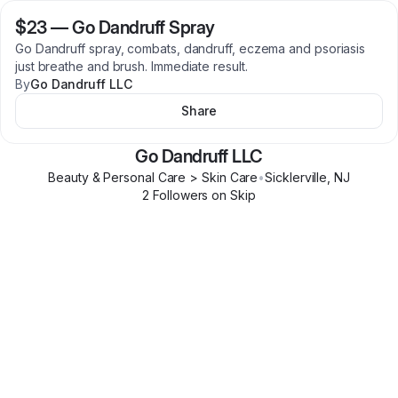
$23
—
Go Dandruff Spray
Go Dandruff spray, combats, dandruff, eczema and psoriasis
just breathe and brush. Immediate result.
By
Go Dandruff LLC
Share
Go Dandruff LLC
Beauty & Personal Care > Skin Care
•
Sicklerville
,
NJ
2
Follower
s
on Skip