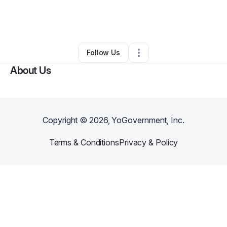
By
KERON DeBerry
•
Juice Bar
•
Columbus
,
OH
•
0 Connections
•
35 Followers
Follow Us
About Us
Copyright ©
2026
, YoGovernment, Inc.
Terms & Conditions
Privacy & Policy