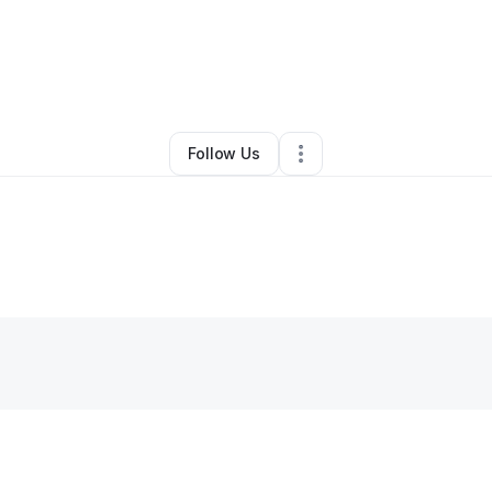
mer Alexander
•
Nonprofit Organization
•
Austin
,
TX
•
0 Connections
•
1 
Follow Us