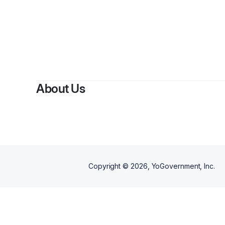
By
Som
About Us
Copyright ©
2026
, YoGovernment, Inc.