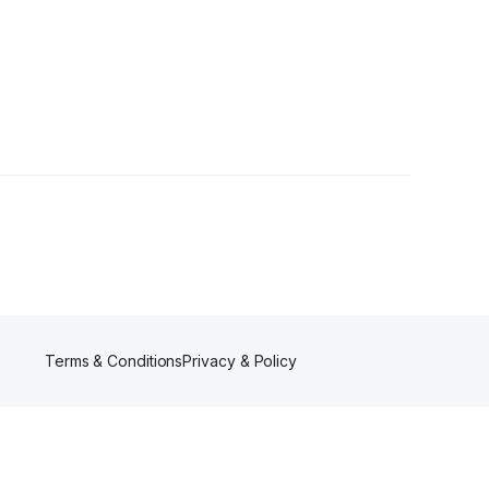
Follower
Terms & Conditions
Privacy & Policy