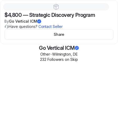
$4,800
—
Strategic Discovery Program
By
Go Vertical ICM
Have questions?
Contact Seller
Share
Go Vertical ICM
Other
•
Wilmington
,
DE
232
Follower
s
on Skip