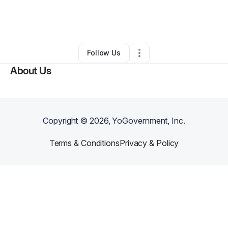
By
Kahlil Kahlilgobelievecultureorg
•
Nonprofit Organization
•
Philadelphia
,
PA
•
0 Connections
•
1 Follower
Follow Us
About Us
Copyright ©
2026
, YoGovernment, Inc.
Terms & Conditions
Privacy & Policy