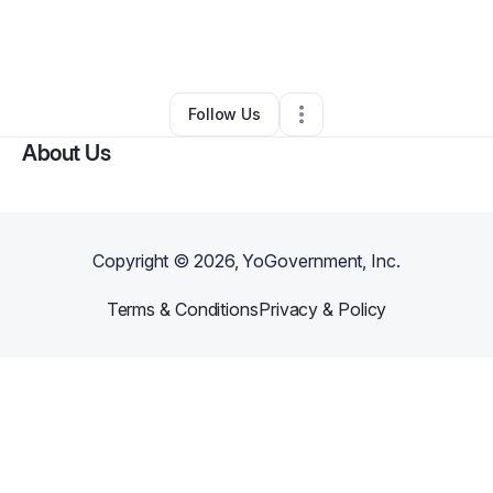
By
Ujunwa Adirieje
•
Home Services
•
Carmel
,
IN
•
0 Connections
•
6 Followers
Follow Us
About Us
Copyright ©
2026
, YoGovernment, Inc.
Terms & Conditions
Privacy & Policy