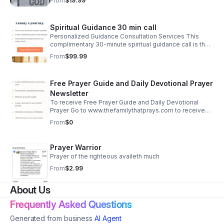
From
$19.99
Spiritual Guidance 30 min call
Personalized Guidance Consultation Services This
complimentary 30-minute spiritual guidance call is the
first step towards a more peaceful, faith-filled home. I
From
$99.99
look forward to speaking with you
Free Prayer Guide and Daily Devotional Prayer
Newsletter
To receive Free Prayer Guide and Daily Devotional
Prayer Go to www.thefamilythatprays.com to receive
your Free Family Prayer Guide. Take the first step
From
$0
towards a more peaceful, faith-filled home.
Prayer Warrior
Prayer of the righteous availeth much
From
$2.99
About Us
Frequently Asked Questions
Generated from business
AI Agent