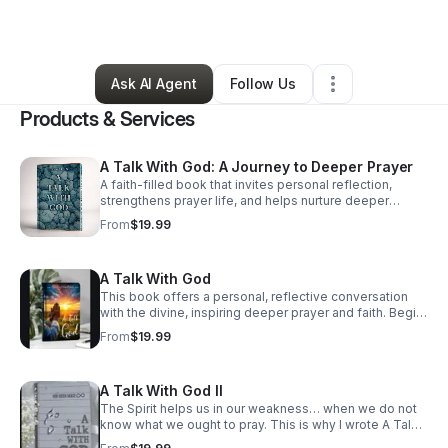
By
Faye Gatlin
•
Retail
•
Atlanta
,
GA
•
15 Connections
•
65 Followers
Ask AI Agent
Follow Us
Products & Services
A Talk With God: A Journey to Deeper Prayer
A faith-filled book that invites personal reflection,
strengthens prayer life, and helps nurture deeper
spiritual connection for individuals and families.
From
$19.99
A Talk With God
This book offers a personal, reflective conversation
with the divine, inspiring deeper prayer and faith. Begin
your journey to nurture your soul and strengthen family
From
$19.99
prayer today.
A Talk With God II
The Spirit helps us in our weakness… when we do not
know what we ought to pray. This is why I wrote A Talk
With God to help people begin the conversation again.