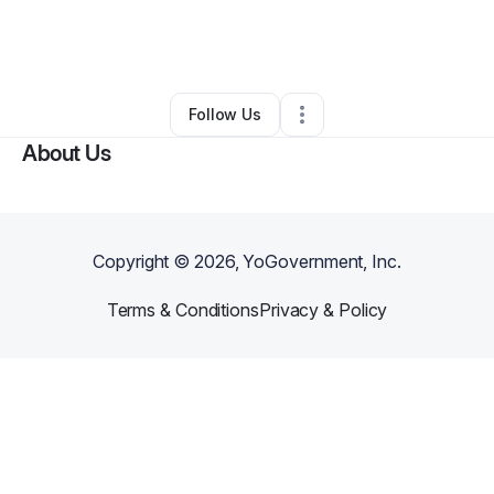
By
Robert Yarborough
•
Arts & Entertainment
•
West Hempstead
,
NY
•
0 Connections
•
5 Followers
Follow Us
About Us
Copyright ©
2026
, YoGovernment, Inc.
Terms & Conditions
Privacy & Policy