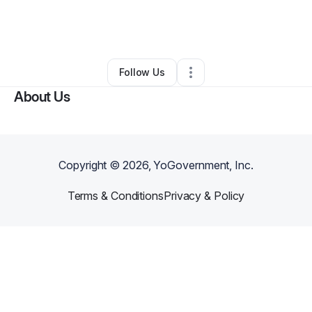
By
TaVonda Brown
•
Tax Preparation
•
Houston
,
TX
•
1 Connection
•
3 Followers
Follow Us
About Us
Copyright ©
2026
, YoGovernment, Inc.
Terms & Conditions
Privacy & Policy