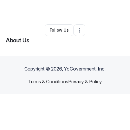
By
Tamieka Fulton
•
Nonprofit Organization
•
Kingstree
,
SC
•
0 Connections
•
4 Followers
Follow Us
About Us
Copyright ©
2026
, YoGovernment, Inc.
Terms & Conditions
Privacy & Policy