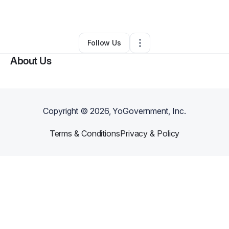
By
Festival Noir
•
Other
•
Whittier
,
CA
•
0 Connections
•
1 Follower
Follow Us
About Us
Copyright ©
2026
, YoGovernment, Inc.
Terms & Conditions
Privacy & Policy