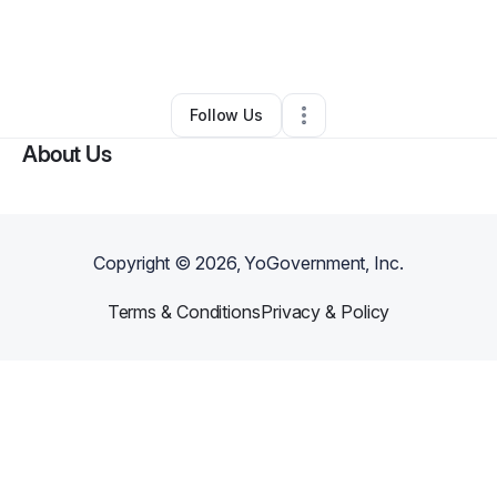
By
Courtney Washington
•
Other
•
Saint Louis
,
MO
•
0 Connections
•
2 Followers
Follow Us
About Us
Copyright ©
2026
, YoGovernment, Inc.
Terms & Conditions
Privacy & Policy