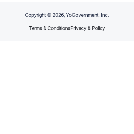
Copyright ©
2026
, YoGovernment, Inc.
Terms & Conditions
Privacy & Policy