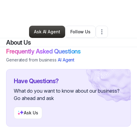
By
Erika Blanton-Epps
•
Beauty & Personal Care
•
Fort Lee
,
VA
•
0 Connections
•
1 Follower
Ask AI Agent
Follow Us
About Us
Frequently Asked Questions
Generated from business
AI Agent
Have Questions?
What do you want to know about our business?
Go ahead and ask
Ask Us