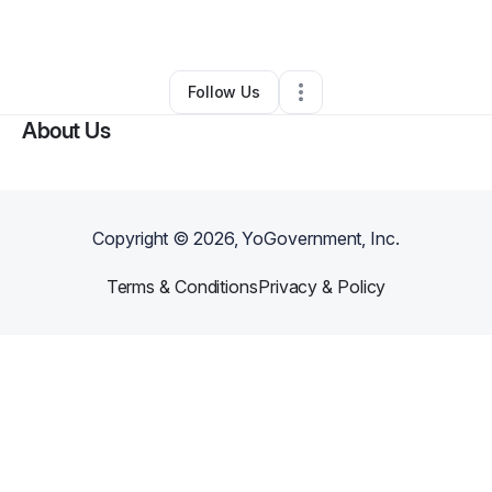
By
taisha suggs
•
•
Cleveland
,
OH
•
0 Connections
•
2 Followers
Follow Us
About Us
Copyright ©
2026
, YoGovernment, Inc.
Terms & Conditions
Privacy & Policy