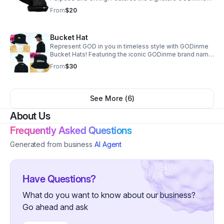
tag — and every purchase supports our Shop To Give
From
$20
mission.
Bucket Hat
Represent GOD in you in timeless style with GODinme
Bucket Hats! Featuring the iconic GODinme brand name
and logo; these hats are perfect for any occasion and a
From
$30
must-have addition to your wardrobe.
See More (
6
)
About Us
Frequently Asked Questions
Generated from business
AI Agent
Have Questions?
What do you want to know about our business?
Go ahead and ask