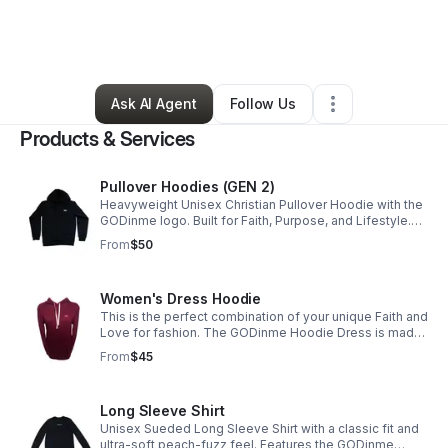
By
GODinme Clothing Ministry
•
Clothing Store
•
Corona
,
CA
•
33 Connections
•
39 Followers
Ask AI Agent
Follow Us
Products & Services
Pullover Hoodies (GEN 2)
Heavyweight Unisex Christian Pullover Hoodie with the
GODinme logo. Built for Faith, Purpose, and Lifestyle.
Ideal for workouts, everyday wear, and bold Believers.
From
$50
Women's Dress Hoodie
This is the perfect combination of your unique Faith and
Love for fashion. The GODinme Hoodie Dress is made
of superior quality and features our signature GODinme
From
$45
logo; a Highly Favored must-have.
Long Sleeve Shirt
Unisex Sueded Long Sleeve Shirt with a classic fit and
ultra-soft peach-fuzz feel. Features the GODinme