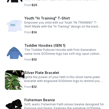
brand name printed at mid-chest plus logo on cuffs and
From
$25
upper back for Faith lifestyle wear.
Youth "In Training" T-Shirt
Empower you child with our Youth "IN TRAINING" T-
Shirt! Made with the "In Training" design on the back
and signature woven logo on side, your child will feel
From
$14
confident and inspired.
Toddler Hoodies (GEN 1)
The Toddler Pullover Hoodie with First Generation
same-tone GODinme logo has soft ring-spun cotton
blend, raglan sleeves, and cozy everyday warmth for
From
$10
Boys and Girls sizes 2T–5T.
Silver Plate Bracelet
Ignite the power of your faith in this silver name plate
bracelet with engraved GODinme logo to remind you of
GOD's strength within you. The adjustable cord straps
From
$12
ensure perfect fit for most wrists.
Fisherman Beanie
Soft, warm, Fisherman Faith unisex beanie designed for
Purpose and Giving. Features the signature GODinme