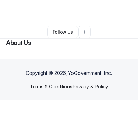
By
Ebony Love (Health & Fitness)
•
Ecommerce Store
•
Brooklyn
,
NY
•
0 Connections
•
1 Follower
Follow Us
About Us
Copyright ©
2026
, YoGovernment, Inc.
Terms & Conditions
Privacy & Policy