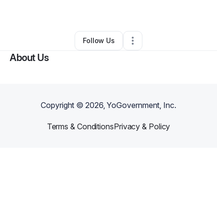
Skin Care
•
High Point
,
NC
•
0 Connections
•
3 Followers
Follow Us
About Us
Copyright ©
2026
, YoGovernment, Inc.
Terms & Conditions
Privacy & Policy