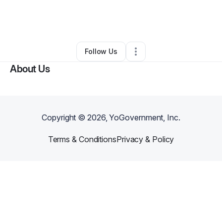
By
Xenia Barnes
•
Business Consultant
•
Brooklyn
,
NY
•
0 Connections
•
101 Followers
Follow Us
About Us
Copyright ©
2026
, YoGovernment, Inc.
Terms & Conditions
Privacy & Policy