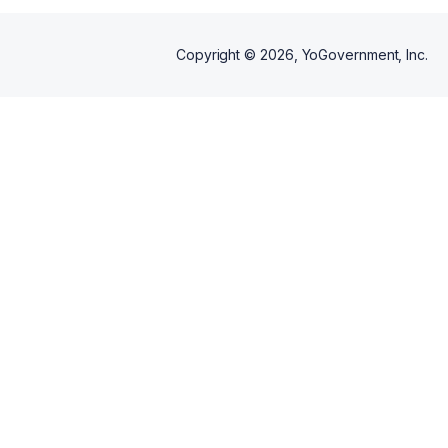
Copyright ©
2026
, YoGovernment, Inc.