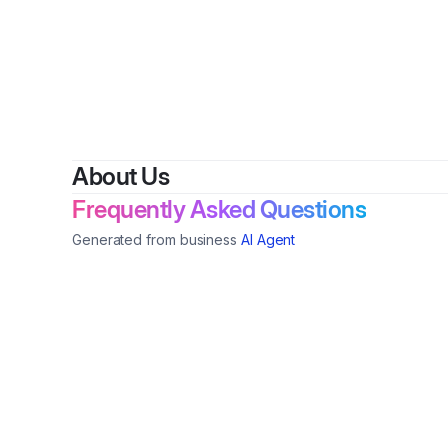
About Us
Frequently Asked Questions
Generated from business
AI Agent