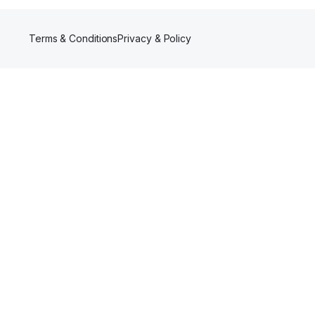
Terms & Conditions
Privacy & Policy