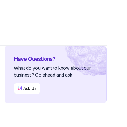
Have Questions?
What do you want to know about our
business? Go ahead and ask
Ask Us