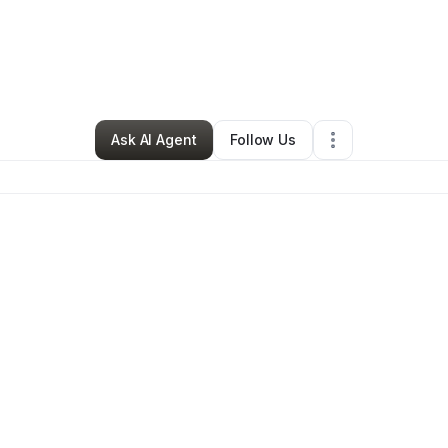
By
Robert Ventullo
•
Other
•
Boston
,
MA
•
0 Connections
•
29 Followers
Ask AI Agent
Follow Us