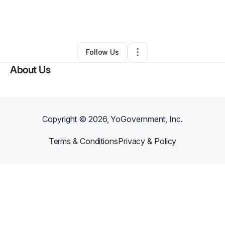
By
Jobim Aragon
•
Jewelry Store
•
Seattle
,
WA
•
0 Connections
•
3 Followers
Follow Us
About Us
Copyright ©
2026
, YoGovernment, Inc.
Terms & Conditions
Privacy & Policy