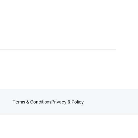
wers
Terms & Conditions
Privacy & Policy