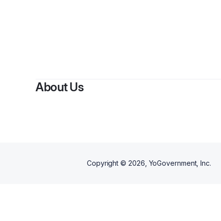
By
About Us
Copyright ©
2026
, YoGovernment, Inc.