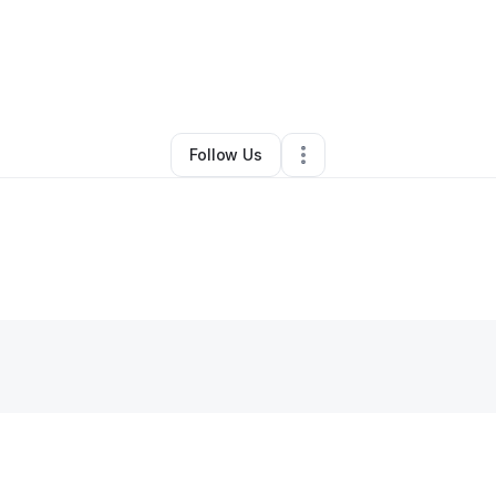
Derwin Smith
•
Business Consultant
•
Detroit
,
MI
•
0 Connections
•
3 Follo
Follow Us