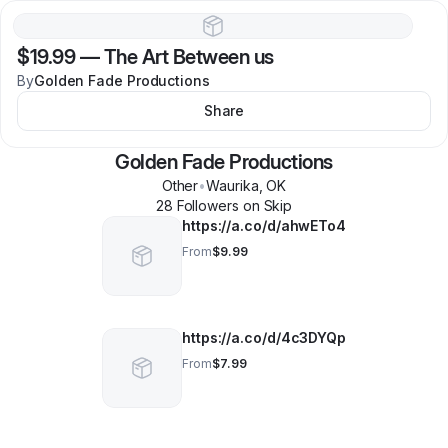
$19.99
—
The Art Between us
By
Golden Fade Productions
Share
Golden Fade Productions
Other
•
Waurika
,
OK
28
Follower
s
on Skip
https://a.co/d/ahwETo4
From
$9.99
https://a.co/d/4c3DYQp
From
$7.99