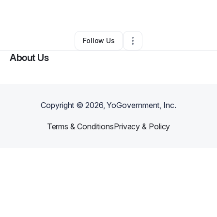
By
Najeeb ibn yusuf
•
Other
•
Salisbury
,
MD
•
0 Connections
•
1 Follower
Follow Us
About Us
Copyright ©
2026
, YoGovernment, Inc.
Terms & Conditions
Privacy & Policy