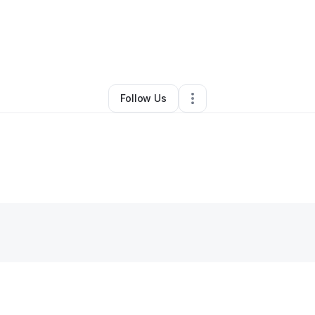
Other
•
Kenner
,
LA
•
0 Connections
•
1 Follower
Follow Us