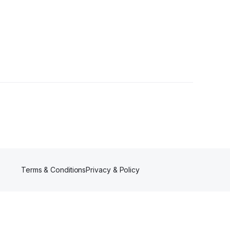
Terms & Conditions
Privacy & Policy