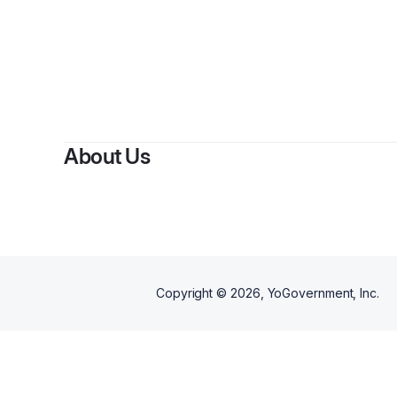
About Us
Copyright ©
2026
, YoGovernment, Inc.