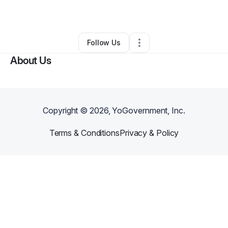
By
Gold Oleka
•
Caterer
•
Hillside
,
NJ
•
0 Connections
•
1 Follower
Follow Us
About Us
Copyright ©
2026
, YoGovernment, Inc.
Terms & Conditions
Privacy & Policy