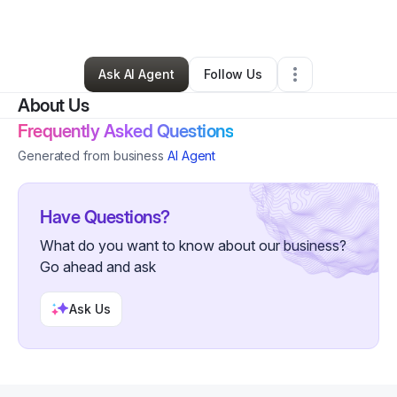
By
GFS Admin
•
Other
•
Concord
,
NC
•
2 Connections
•
6 Followers
Ask AI Agent
Follow Us
About Us
Frequently Asked Questions
Generated from business
AI Agent
Have Questions?
What do you want to know about our business?
Go ahead and ask
Ask Us