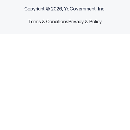
Copyright ©
2026
, YoGovernment, Inc.
Terms & Conditions
Privacy & Policy