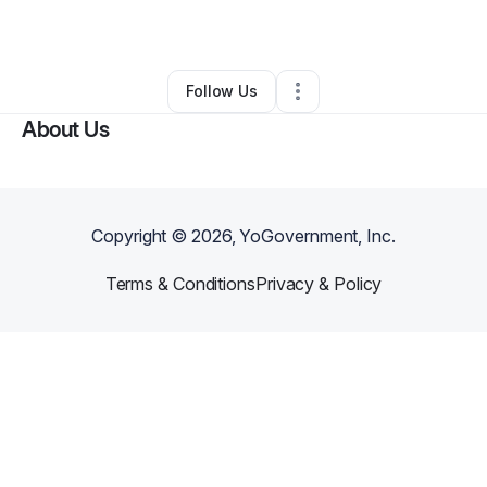
By
otssteven
•
Other
•
Lehigh Acres
,
FL
•
0 Connections
•
1 Follower
Follow Us
About Us
Copyright ©
2026
, YoGovernment, Inc.
Terms & Conditions
Privacy & Policy