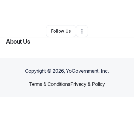
By
GONE Pest Management
•
Pest Control
•
Deerfield Beach
,
FL
•
0 Connections
•
1 Follower
Follow Us
About Us
Copyright ©
2026
, YoGovernment, Inc.
Terms & Conditions
Privacy & Policy