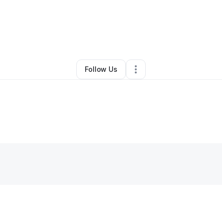
Arts & Entertainment
•
Lake Forest
,
CA
•
0 Connections
•
1 Follower
Follow Us