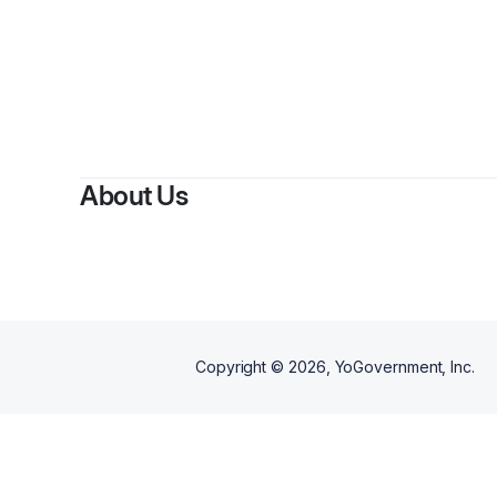
About Us
Copyright ©
2026
, YoGovernment, Inc.