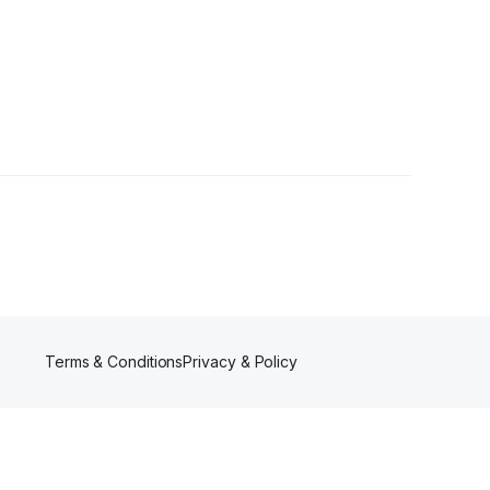
Terms & Conditions
Privacy & Policy