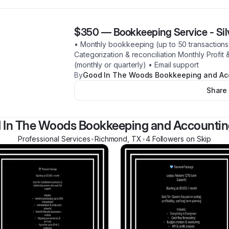
$350
—
Bookkeeping Service - Si
• Monthly bookkeeping (up to 50 transactions)
Categorization & reconciliation Monthly Profit
(monthly or quarterly) • Email support
By
Good In The Woods Bookkeeping and Ac
Share
 In The Woods Bookkeeping and Accountin
Professional Services
•
Richmond
,
TX
•
4
Follower
s
on Skip