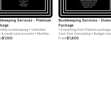
kkeeping Services - Platinum
Bookkeeping Services - Diam
ckage
Package
nthly bookkeeping • Unlimited
• Everything from Platinum package
 & credit card accounts • Monthly
Cash flow forecasting • Budget cre
ncial statements + analysis •
& monitoring • KPI & profit analysis 
m
$1,100
From
$1,800
sting journal entries & accruals •
Strategies • Quarterly planning sessions
oll for up to 10 W-2 employees •
• Liaison support with tax preparer 
s tax filings
CPA