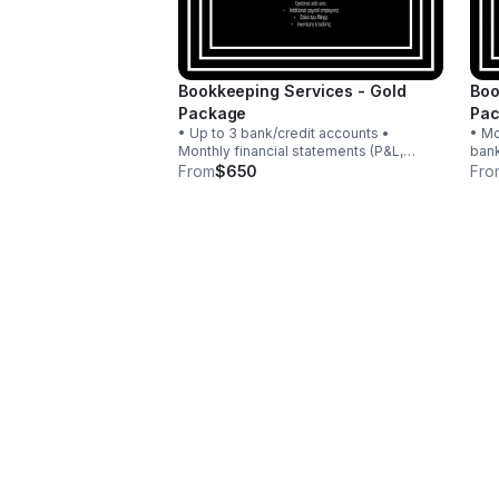
Bookkeeping Services - Gold
Boo
Package
Pa
• Up to 3 bank/credit accounts •
• Mo
Monthly financial statements (P&L,
bank
Balance Sheet) • Monthly financial
fina
From
$650
Fro
review • Payroll for up to 5 W-2
Adju
employees • Quarterly estimated tax
Payr
support • Email + phone
Sale