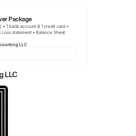
lver Package
 • 1 bank account & 1 credit card •
 & Loss statement • Balance Sheet
counting LLC
g LLC