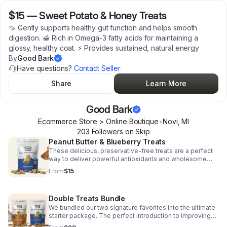
$15
—
Sweet Potato & Honey Treats
🍠 Gently supports healthy gut function and helps smooth
digestion. 🍯 Rich in Omega-3 fatty acids for maintaining a
glossy, healthy coat. ⚡️ Provides sustained, natural energy
By
Good Bark
Have questions?
Contact Seller
Share
Learn More
Good Bark
Ecommerce Store > Online Boutique
•
Novi
,
MI
203
Follower
s
on Skip
Peanut Butter & Blueberry Treats
These delicious, preservative-free treats are a perfect
way to deliver powerful antioxidants and wholesome
energy, making every treat time a boost for their overall
From
$15
health.
Double Treats Bundle
We bundled our two signature favorites into the ultimate
starter package. The perfect introduction to improving
your dog's wellness and longevity through superior-