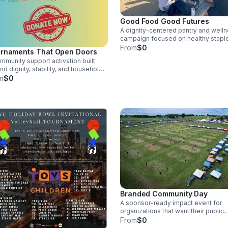
Good Food Good Futures
A dignity-centered pantry and well
campaign focused on healthy stapl
toiletries, and family-support items.
From
$0
rnaments That Open Doors
Designed for schools, gyms, local
mmunity support activation built
businesses, nonprofits, tournament
nd dignity, stability, and household
and community gatherings.
lience. This program connects
m
$0
naments and public events with the
ection of hygiene kits, bedding,
s, cleaning supplies, and practical
ehold items for families, shelters,
transition-support partners.
Branded Community Day
A sponsor-ready impact event for
organizations that want their public
presence to create real community
From
$0
value. Can include recreation, food,