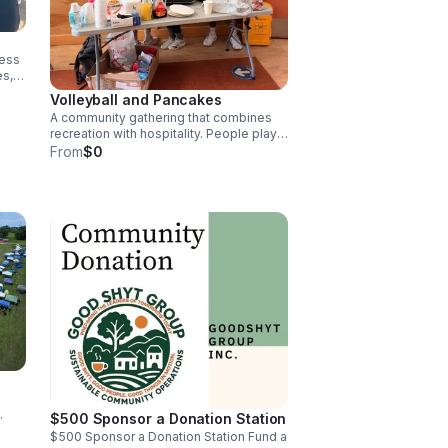
ness
es,
Volleyball and Pancakes
A community gathering that combines
s,
recreation with hospitality. People play,
eat, connect, and support a local cause
From
$0
through donation collection,
sponsorship, volunteer participation, or
partner outreach.
$500 Sponsor a Donation Station
$500 Sponsor a Donation Station Fund a