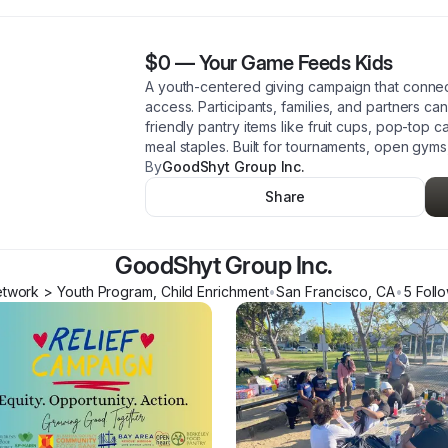
$0
—
Your Game Feeds Kids
A youth-centered giving campaign that connec
access. Participants, families, and partners ca
friendly pantry items like fruit cups, pop-top 
meal staples. Built for tournaments, open gym
By
GoodShyt Group Inc.
Share
GoodShyt Group Inc.
twork > Youth Program, Child Enrichment
•
San Francisco
,
CA
•
5
Foll