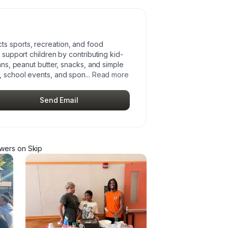
ts sports, recreation, and food
n support children by contributing kid-
cans, peanut butter, snacks, and simple
s, school events, and spon
...
Read more
Send Email
ower
s
on Skip