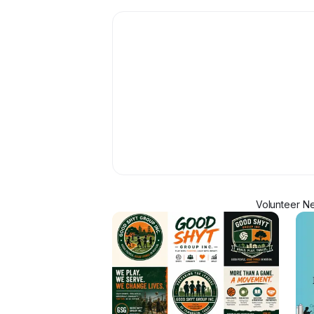
Volunteer Ne