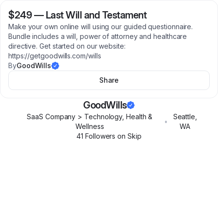
$249
—
Last Will and Testament
Make your own online will using our guided questionnaire.
Bundle includes a will, power of attorney and healthcare
directive. Get started on our website:
https://getgoodwills.com/wills
By
GoodWills
Share
GoodWills
SaaS Company > Technology, Health &
Seattle
,
•
Wellness
WA
41
Follower
s
on Skip