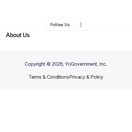
By
Williams
•
Other
•
Los Angeles
,
CA
•
0 Connections
•
1 Follower
Follow Us
About Us
Copyright ©
2026
, YoGovernment, Inc.
Terms & Conditions
Privacy & Policy