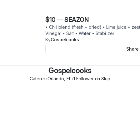
$10
—
SEAZON
• Chili blend (fresh + dried) • Lime juice + ze
Vinegar • Salt • Water • Stabilizer
By
Gospelcooks
Share
Gospelcooks
Caterer
•
Orlando
,
FL
•
1
Follower
on Skip