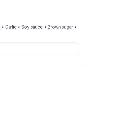
st • Garlic • Soy sauce • Brown sugar •