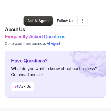
By
Sean Wiley
•
Other
•
Waukegan
,
IL
•
0 Connections
•
1 Follower
Ask AI Agent
Follow Us
About Us
Frequently Asked Questions
Generated from business
AI Agent
Have Questions?
What do you want to know about our business?
Go ahead and ask
Ask Us