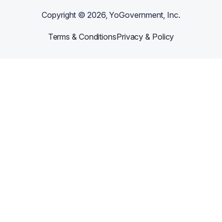
Copyright ©
2026
, YoGovernment, Inc.
Terms & Conditions
Privacy & Policy