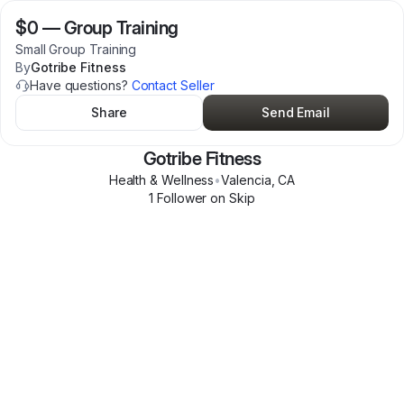
$0
—
Group Training
Small Group Training
By
Gotribe Fitness
Have questions?
Contact Seller
Share
Send Email
Gotribe Fitness
Health & Wellness
•
Valencia
,
CA
1
Follower
on Skip